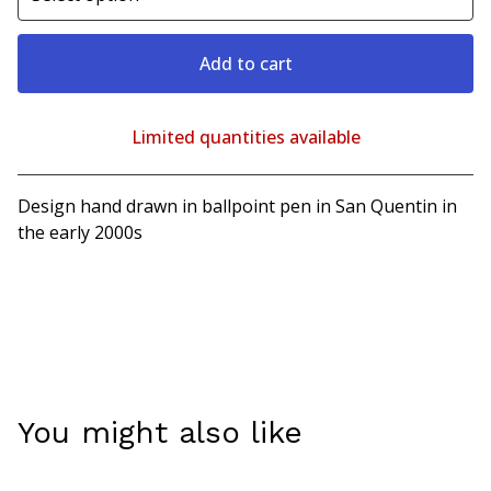
Add to cart
Limited quantities available
View cart
Design hand drawn in ballpoint pen in San Quentin in
the early 2000s
You might also like