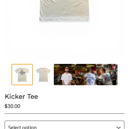
Kicker Tee
$
30.00